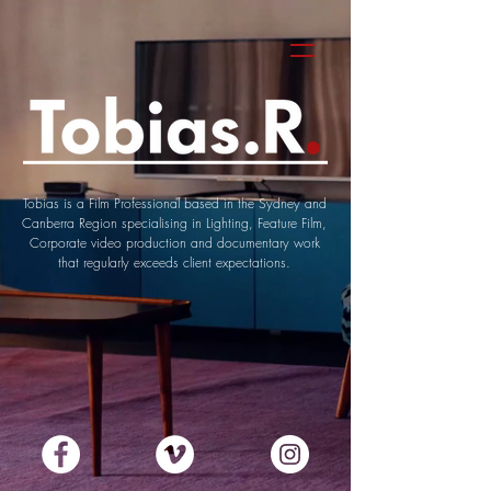
Tobias is a Film Professional based in the Sydney and
Canberra Region
specialising in Lighting, Feature Film,
Corporate video production and documentary work
that
regularly exceeds client
expectations.