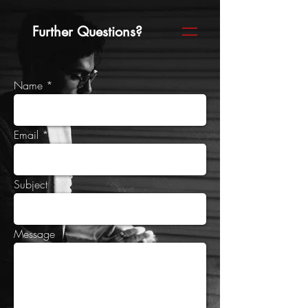
Further Questions?
Name
Email
Subject
Message